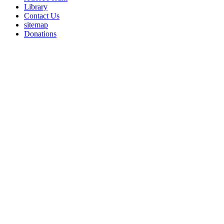
Library
Contact Us
sitemap
Donations