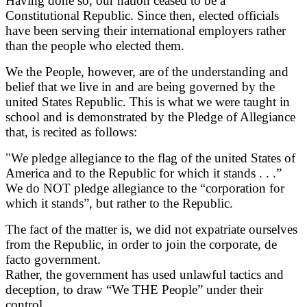
Having done so, our nation ceased to be a
Constitutional Republic. Since then, elected officials
have been serving their international employers rather
than the people who elected them.
We the People, however, are of the understanding and
belief that we live in and are being governed by the
united States Republic. This is what we were taught in
school and is demonstrated by the Pledge of Allegiance
that, is recited as follows:
"We pledge allegiance to the flag of the united States of
America and to the Republic for which it stands . . .”
We do NOT pledge allegiance to the “corporation for
which it stands”, but rather to the Republic.
The fact of the matter is, we did not expatriate ourselves
from the Republic, in order to join the corporate, de
facto government.
Rather, the government has used unlawful tactics and
deception, to draw “We THE People” under their
control.