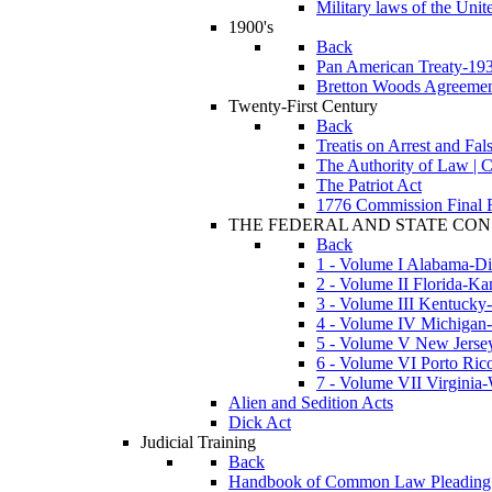
Military laws of the Unite
1900's
Back
Pan American Treaty-19
Bretton Woods Agreeme
Twenty-First Century
Back
Treatis on Arrest and Fa
The Authority of Law | 
The Patriot Act
1776 Commission Final R
THE FEDERAL AND STATE CON
Back
1 - Volume I Alabama-Dis
2 - Volume II Florida-Ka
3 - Volume III Kentucky
4 - Volume IV Michiga
5 - Volume V New Jersey
6 - Volume VI Porto Ric
7 - Volume VII Virgini
Alien and Sedition Acts
Dick Act
Judicial Training
Back
Handbook of Common Law Pleading