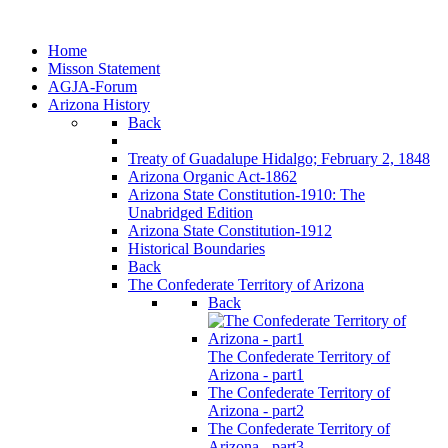
Home
Misson Statement
AGJA-Forum
Arizona History
Back
Treaty of Guadalupe Hidalgo; February 2, 1848
Arizona Organic Act-1862
Arizona State Constitution-1910: The
Unabridged Edition
Arizona State Constitution-1912
Historical Boundaries
Back
The Confederate Territory of Arizona
Back
The Confederate Territory of
Arizona - part1
The Confederate Territory of
Arizona - part2
The Confederate Territory of
Arizona - part3