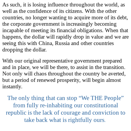
As such, it is losing influence throughout the world, as
well as the confidence of its citizens. With the other
countries, no longer wanting to acquire more of its debt,
the corporate government is increasingly becoming
incapable of meeting its financial obligations. When that
happens, the dollar will rapidly drop in value and we are
seeing this with China, Russia and other countries
dropping the dollar.
With our original representative government prepared
and in place, we will be there, to assist in the transition.
Not only will chaos throughout the country be averted,
but a period of renewed prosperity, will begin almost
instantly.
The only thing that can stop “We THE People”
from fully re-inhabiting our constitutional
republic is the lack of courage and conviction to
take back what is rightfully ours
.