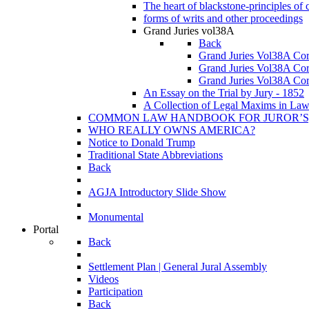
The heart of blackstone-principles
forms of writs and other proceedings
Grand Juries vol38A
Back
Grand Juries Vol38A Co
Grand Juries Vol38A Co
Grand Juries Vol38A Co
An Essay on the Trial by Jury - 1852
A Collection of Legal Maxims in La
COMMON LAW HANDBOOK FOR JUROR’S, SH
WHO REALLY OWNS AMERICA?
Notice to Donald Trump
Traditional State Abbreviations
Back
AGJA Introductory Slide Show
Monumental
Portal
Back
Settlement Plan | General Jural Assembly
Videos
Participation
Back