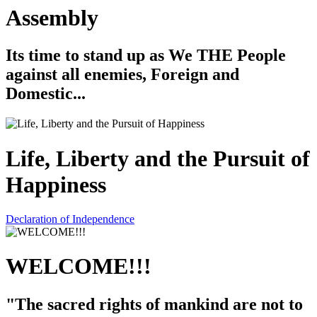
Assembly
Its time to stand up as We THE People
against all enemies, Foreign and
Domestic...
Life, Liberty and the Pursuit of
Happiness
Declaration of Independence
WELCOME!!!
"The sacred rights of mankind are not to