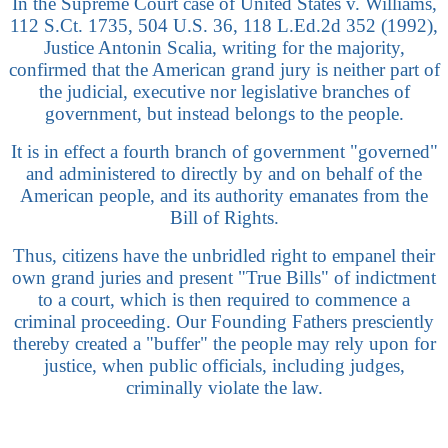
In the Supreme Court case of United States v. Williams,
112 S.Ct. 1735, 504 U.S. 36, 118 L.Ed.2d 352 (1992),
Justice Antonin Scalia, writing for the majority,
confirmed that the American grand jury is neither part of
the judicial, executive nor legislative branches of
government, but instead belongs to the people.
It is in effect a fourth branch of government "governed"
and administered to directly by and on behalf of the
American people, and its authority emanates from the
Bill of Rights.
Thus, citizens have the unbridled right to empanel their
own grand juries and present "True Bills" of indictment
to a court, which is then required to commence a
criminal proceeding. Our Founding Fathers presciently
thereby created a "buffer" the people may rely upon for
justice, when public officials, including judges,
criminally violate the law.