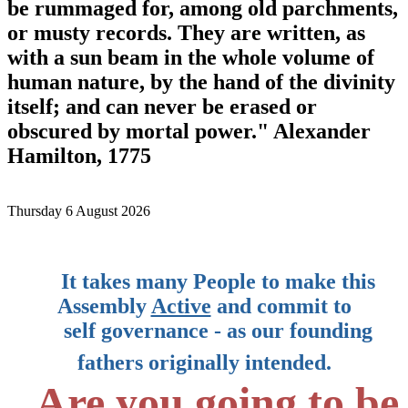
be rummaged for, among old parchments,
or musty records. They are written, as
with a sun beam in the whole volume of
human nature, by the hand of the divinity
itself; and can never be erased or
obscured by mortal power." Alexander
Hamilton, 1775
Thursday 6 August 2026
It takes many People to make this
Assembly
Active
and commit to
self governance
-
as our founding
fathers originally intended.
Are you going to be