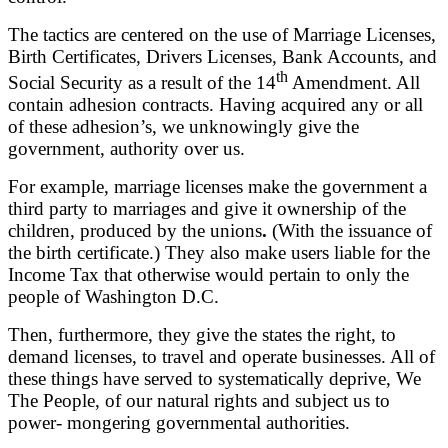
The tactics are centered on the use of Marriage Licenses,
Birth Certificates, Drivers Licenses, Bank Accounts, and
th
Social Security as a result of the 14
Amendment. All
contain adhesion contracts. Having acquired any or all
of these adhesion’s, we unknowingly give the
government, authority over us.
For example, marriage licenses make the government a
third party to marriages and give it ownership of the
children, produced by the unions
.
(With the issuance of
the birth certificate.) They also make users liable for the
Income Tax that otherwise would pertain to only the
people of Washington D.C.
Then, furthermore, they give the states the right, to
demand licenses, to travel and operate businesses. All of
these things have served to systematically deprive, We
The People, of our natural rights and subject us to
power- mongering governmental authorities.