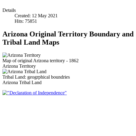
Details
Created: 12 May 2021
Hits: 75851
Arizona Original Territory Boundary and
Tribal Land Maps
Map of original Arizona territory - 1862
Arizona Territory
Tribal Land: geogrphical boundries
Arizona Tribal Land