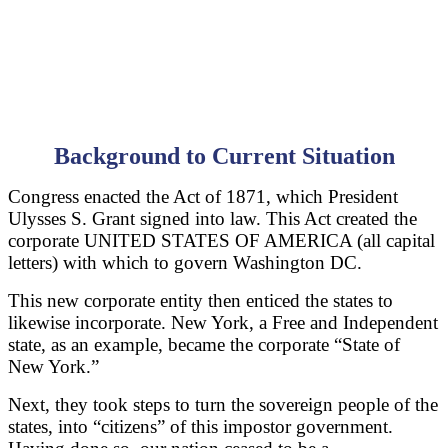
Background to Current Situation
Congress enacted the Act of 1871, which President
Ulysses S. Grant signed into law. This Act created the
corporate UNITED STATES OF AMERICA (all capital
letters) with which to govern Washington DC.
This new corporate entity then enticed the states to
likewise incorporate. New York, a Free and Independent
state, as an example, became the corporate “State of
New York.”
Next, they took steps to turn the sovereign people of the
states, into “citizens” of this impostor government.