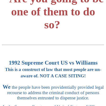
one of them to do
so?
1992 Supreme Court US vs Williams
This is a construct of law that most people are un-
aware of. NOT A CASE SITING!
We
the people have been providentially provided legal
recourse to address the criminal conduct of persons
themselves entrusted to dispense justice.