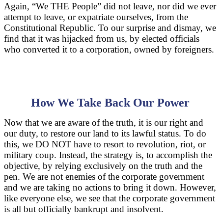
Again, “We THE People” did not leave, nor did we ever
attempt to leave, or expatriate ourselves, from the
Constitutional Republic. To our surprise and dismay, we
find that it was hijacked from us, by elected officials
who converted it to a corporation, owned by foreigners.
How We Take Back Our Power
Now that we are aware of the truth, it is our right and
our duty, to restore our land to its lawful status. To do
this, we DO NOT have to resort to revolution, riot, or
military coup. Instead, the strategy is, to accomplish the
objective, by relying exclusively on the truth and the
pen. We are not enemies of the corporate government
and we are taking no actions to bring it down. However,
like everyone else, we see that the corporate government
is all but officially bankrupt and insolvent.