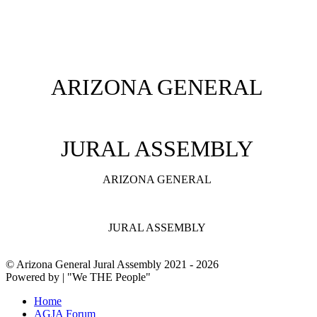
ARIZONA GENERAL
JURAL ASSEMBLY
ARIZONA GENERAL
JURAL ASSEMBLY
© Arizona General Jural Assembly 2021 - 2026
Powered by | "We THE People"
Home
AGJA Forum