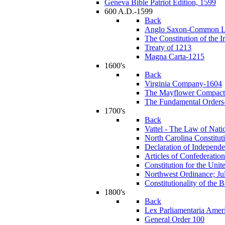
Geneva Bible Patriot Edition, 1599
600 A.D.-1599
Back
Anglo Saxon-Common 
The Constitution of the I
Treaty of 1213
Magna Carta-1215
1600's
Back
Virginia Company-1604
The Mayflower Compact
The Fundamental Orders-
1700's
Back
Vattel - The Law of Nati
North Carolina Constitut
Declaration of Independ
Articles of Confederation
Constitution for the Unit
Northwest Ordinance; Ju
Constitutionality of the
1800's
Back
Lex Parliamentaria Amer
General Order 100