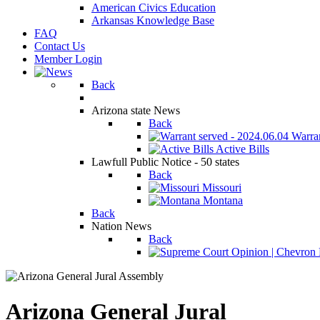
American Civics Education
Arkansas Knowledge Base
FAQ
Contact Us
Member Login
Back
Arizona state News
Back
Warran
Active Bills
Lawfull Public Notice - 50 states
Back
Missouri
Montana
Back
Nation News
Back
Arizona General Jural