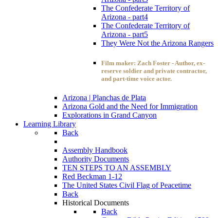
The Confederate Territory of
Arizona - part4
The Confederate Territory of
Arizona - part5
They Were Not the Arizona Rangers
Film maker: Zach Foster - Author, ex-
reserve soldier and private contractor,
and part-time voice actor.
Arizona | Planchas de Plata
Arizona Gold and the Need for Immigration
Explorations in Grand Canyon
Learning Library
Back
Assembly Handbook
Authority Documents
TEN STEPS TO AN ASSEMBLY
Red Beckman 1-12
The United States Civil Flag of Peacetime
Back
Historical Documents
Back